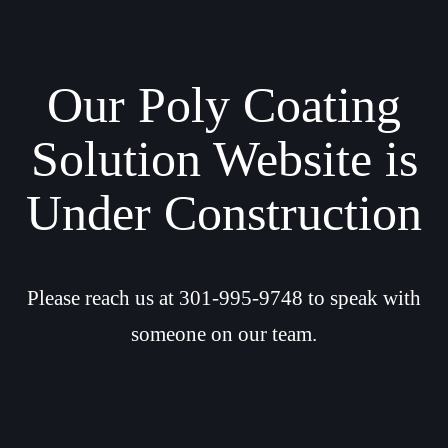
Our Poly Coating
Solution Website is
Under Construction
Please reach us at 301-995-9748 to speak with
someone on our team.